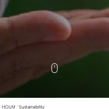
HOUM
Sustainability