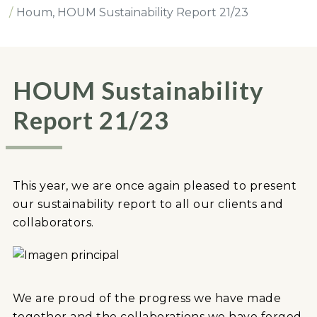
Houm, HOUM Sustainability Report 21/23
HOUM Sustainability
Report 21/23
This year, we are once again pleased to present
our sustainability report to all our clients and
collaborators.
We are proud of the progress we have made
together and the collaborations we have forged