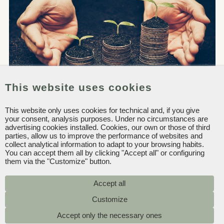
This website uses cookies
This website only uses cookies for technical and, if you give
your consent, analysis purposes. Under no circumstances are
advertising cookies installed. Cookies, our own or those of third
parties, allow us to improve the performance of websites and
collect analytical information to adapt to your browsing habits.
You can accept them all by clicking "Accept all" or configuring
them via the "Customize" button.
Accept all
In the report we reflect our ongoing
Accept only the necessary ones