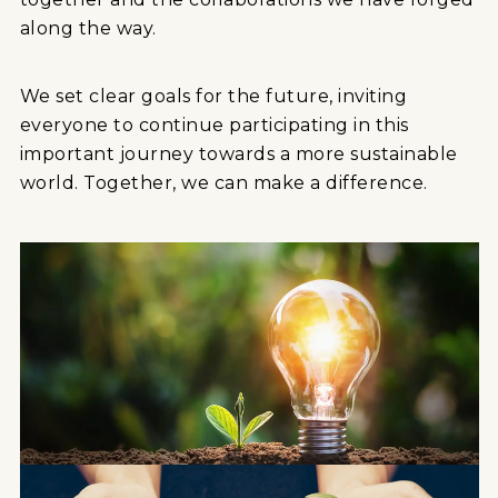
along the way.
We set clear goals for the future, inviting
everyone to continue participating in this
important journey towards a more sustainable
world. Together, we can make a difference.