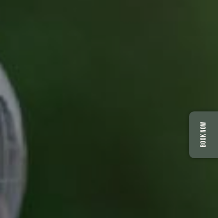
BOOK NOW