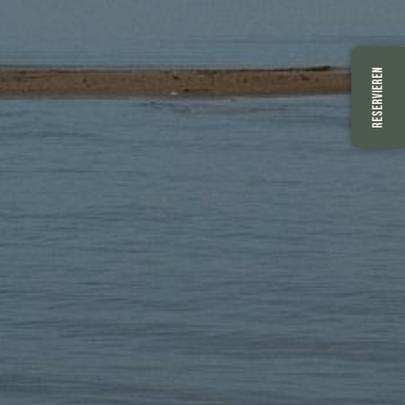
RESERVIEREN