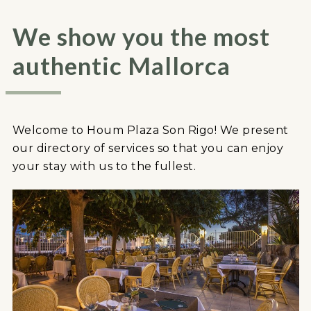
We show you the most
authentic Mallorca
Welcome to Houm Plaza Son Rigo! We present
our directory of services so that you can enjoy
your stay with us to the fullest.