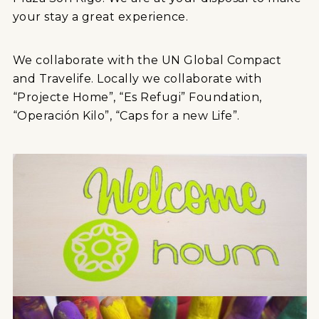
your stay a great experience.
We collaborate with the UN Global Compact
and Travelife. Locally we collaborate with
“Projecte Home”, “Es Refugi” Foundation,
“Operación Kilo”, “Caps for a new Life”.