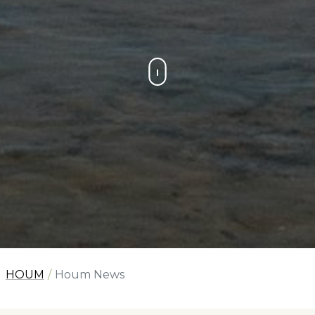
HOUM
Houm News