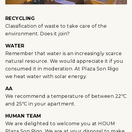
RECYCLING
Classification of waste to take care of the
environment. Does it join?
WATER
Remember that water is an increasingly scarce
natural resource. We would appreciate it if you
consumed it in moderation. At Plaza Son Rigo
we heat water with solar energy.
AA
We recommend a temperature of between 22ºC
and 25ºC in your apartment.
HUMAN TEAM
We are delighted to welcome you at HOUM
Plaza Son Rigo. We are at your disposal to make