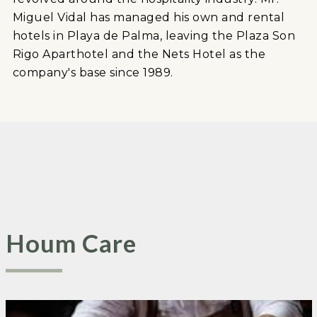
Miguel Vidal has managed his own and rental
hotels in Playa de Palma, leaving the Plaza Son
Rigo Aparthotel and the Nets Hotel as the
company's base since 1989.
Houm Care