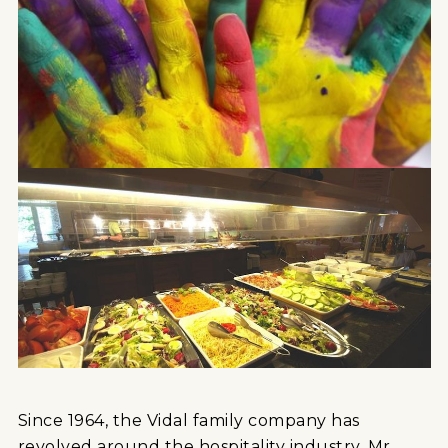
Since 1964, the Vidal family company has
revolved around the hospitality industry. Mr.