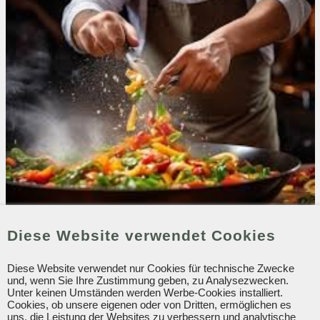
Diese Website verwendet Cookies
Our Restaurants
Our drinks. To accompany the best of evenings.
Diese Website verwendet nur Cookies für technische Zwecke
und, wenn Sie Ihre Zustimmung geben, zu Analysezwecken.
January 2025
Unter keinen Umständen werden Werbe-Cookies installiert.
Cookies, ob unsere eigenen oder von Dritten, ermöglichen es
uns, die Leistung der Websites zu verbessern und analytische