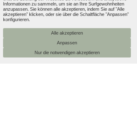
Informationen zu sammeln, um sie an Ihre Surfgewohnheiten
anzupassen. Sie können alle akzeptieren, indem Sie auf "Alle
akzeptieren" klicken, oder sie über die Schaltfläche "Anpassen"
konfigurieren.
Alle akzeptieren
Nur die notwendigen akzeptieren
Pools
A family hotel in Playa de Palma with a pool
January 2025